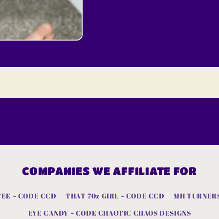
COMPANIES WE AFFILIATE FOR
TEE ~ CODE CCD
THAT 70z GIRL ~ CODE CCD
MH TURNERS
EYE CANDY ~ CODE CHAOTIC CHAOS DESIGNS