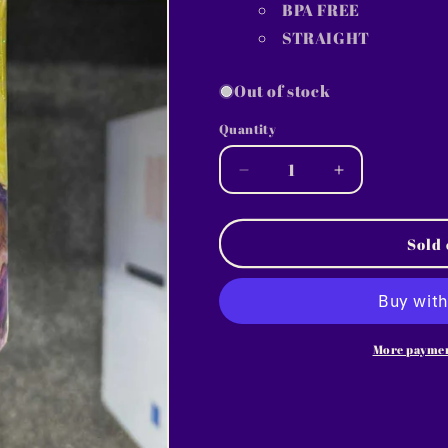
BPA FREE
STRAIGHT
Out of stock
Quantity
Decrease
Increase
quantity
quantity
for
for
1743
1743
Sold 
~
~
20oz
20oz
Skinny
Skinny
~
~
sunday
sunday
More paymen
~
~
DIANE
DIANE
W
W