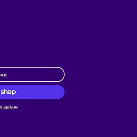
out
t options