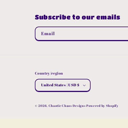
Subscribe to our emails
Email
Country/region
United States | USD $
© 2026,
Chaotic Chaos Designs
Powered by Shopify