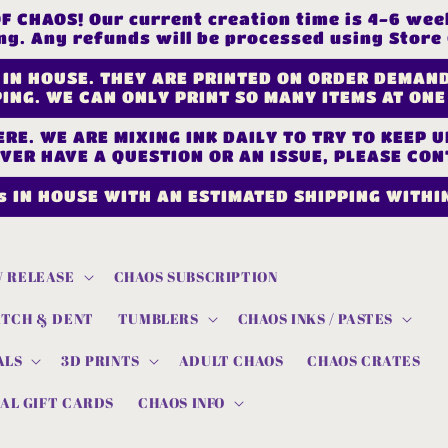
CHAOS! Our current creation time is 4-6 week
ng. Any refunds will be processed using Store 
 IN HOUSE. THEY ARE PRINTED ON ORDER DEMAN
ING. WE CAN ONLY PRINT SO MANY ITEMS AT ONE
RE. WE ARE MIXING INK DAILY TO TRY TO KEEP 
EVER HAVE A QUESTION OR AN ISSUE, PLEASE CON
s IN HOUSE WITH AN ESTIMATED SHIPPING WITHIN
 RELEASE
CHAOS SUBSCRIPTION
ATCH & DENT
TUMBLERS
CHAOS INKS / PASTES
ALS
3D PRINTS
ADULT CHAOS
CHAOS CRATES
AL GIFT CARDS
CHAOS INFO