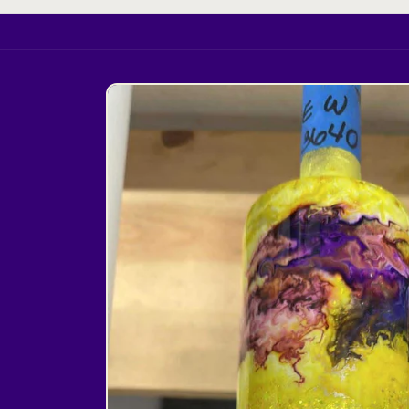
Skip to
product
information