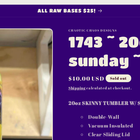
ALL RAW BASES $25!
CHAOTIC CHAOS DESIGNS
1743 ~ 2
sunday 
Regular
$40.00 USD
Sold out
price
Shipping
calculated at checkout.
20oz SKINNY TUMBLER W/ 
Double-Wall
Vacuum Insulated
Clear Sliding Lid