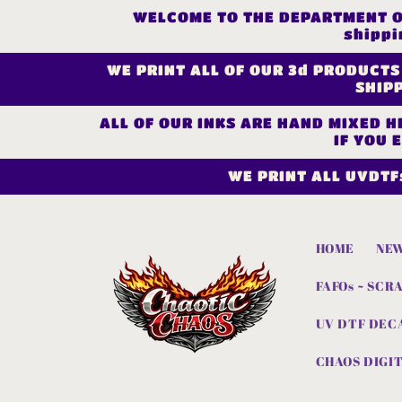
Skip to
WELCOME TO THE DEPARTMENT OF 
content
shippi
WE PRINT ALL OF OUR 3d PRODUCTS
SHIPP
ALL OF OUR INKS ARE HAND MIXED HE
IF YOU 
WE PRINT ALL UVDTF
HOME
NEW
FAFOs ~ SCR
UV DTF DEC
CHAOS DIGIT