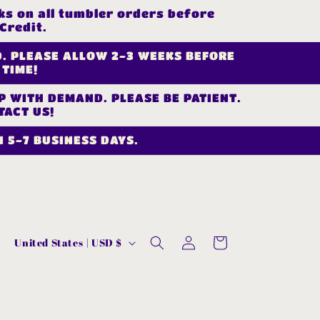
s on all tumbler orders before
Credit.
D. PLEASE ALLOW 2-3 WEEKS BEFORE
 TIME!
UP WITH DEMAND. PLEASE BE PATIENT.
TACT US!
 5-7 BUSINESS DAYS.
Log
C
Cart
United States | USD $
in
o
u
n