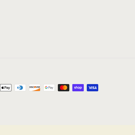
nt
ds