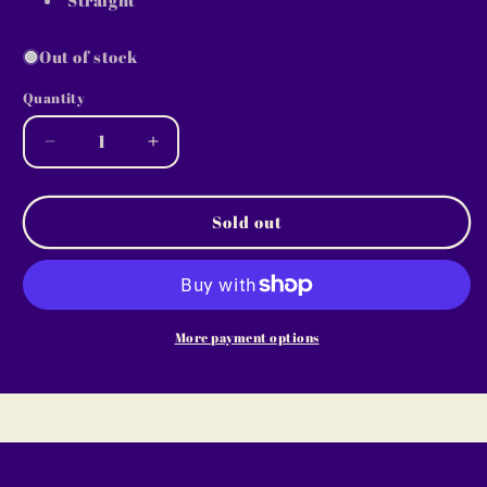
Out of stock
Quantity
Decrease
Increase
quantity
quantity
for
for
2005
2005
Sold out
~
~
30oz
30oz
Skinny
Skinny
MISSI
MISSI
B
B
More payment options