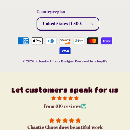
Country/region
United States | USD $
Payment
methods
© 2026,
Chaotic Chaos Designs
Powered by Shopify
Let customers speak for us
from 616 reviews
I love u