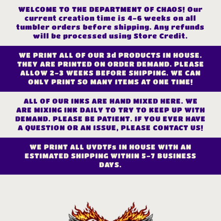
Skip to
WELCOME TO THE DEPARTMENT OF CHAOS! Our
content
current creation time is 4-6 weeks on all
tumbler orders before shipping. Any refunds
will be processed using Store Credit.
WE PRINT ALL OF OUR 3d PRODUCTS IN HOUSE.
THEY ARE PRINTED ON ORDER DEMAND. PLEASE
ALLOW 2-3 WEEKS BEFORE SHIPPING. WE CAN
ONLY PRINT SO MANY ITEMS AT ONE TIME!
ALL OF OUR INKS ARE HAND MIXED HERE. WE
ARE MIXING INK DAILY TO TRY TO KEEP UP WITH
DEMAND. PLEASE BE PATIENT. IF YOU EVER HAVE
A QUESTION OR AN ISSUE, PLEASE CONTACT US!
WE PRINT ALL UVDTFs IN HOUSE WITH AN
ESTIMATED SHIPPING WITHIN 5-7 BUSINESS
DAYS.