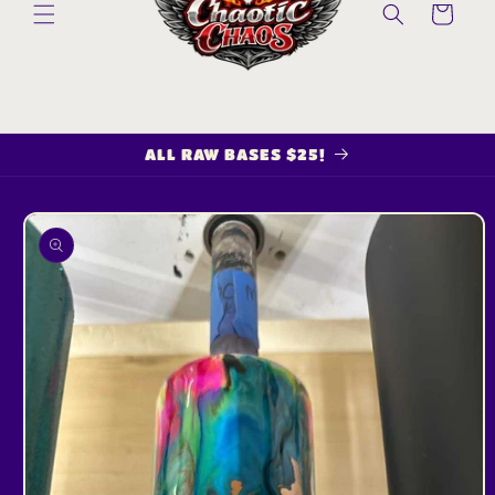
Cart
ALL RAW BASES $25!
Skip to
product
information