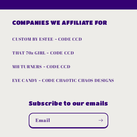
COMPANIES WE AFFILIATE FOR
CUSTOM BY ESTEE ~ CODE CCD
THAT 70z GIRL ~ CODE CCD
MH TURNERS ~ CODE CCD
EYE CANDY ~ CODE CHAOTIC CHAOS DESIGNS
Subscribe to our emails
Email