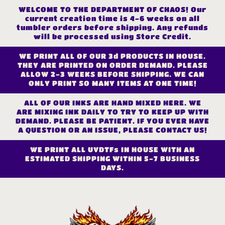
Skip to
WELCOME TO THE DEPARTMENT OF CHAOS! Our
content
current creation time is 4-6 weeks on all
tumbler orders before shipping. Any refunds
will be processed using Store Credit.
WE PRINT ALL OF OUR 3d PRODUCTS IN HOUSE.
THEY ARE PRINTED ON ORDER DEMAND. PLEASE
ALLOW 2-3 WEEKS BEFORE SHIPPING. WE CAN
ONLY PRINT SO MANY ITEMS AT ONE TIME!
ALL OF OUR INKS ARE HAND MIXED HERE. WE
ARE MIXING INK DAILY TO TRY TO KEEP UP WITH
DEMAND. PLEASE BE PATIENT. IF YOU EVER HAVE
A QUESTION OR AN ISSUE, PLEASE CONTACT US!
WE PRINT ALL UVDTFs IN HOUSE WITH AN
ESTIMATED SHIPPING WITHIN 5-7 BUSINESS
DAYS.