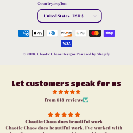
Country/region
United States | USD $
Payment
methods
© 2026,
Chaotic Chaos Designs
Powered by Shopify
Let customers speak for us
from 618 reviews
I love u
I love u guys