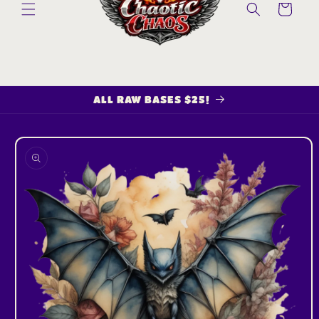
Cart
ALL RAW BASES $25!
Skip to
product
information