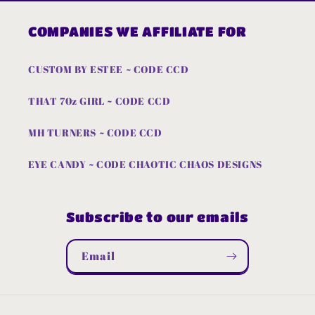
COMPANIES WE AFFILIATE FOR
CUSTOM BY ESTEE ~ CODE CCD
THAT 70z GIRL ~ CODE CCD
MH TURNERS ~ CODE CCD
EYE CANDY ~ CODE CHAOTIC CHAOS DESIGNS
Subscribe to our emails
Email