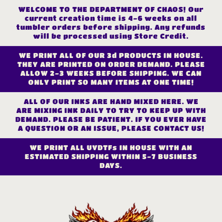
Skip to
WELCOME TO THE DEPARTMENT OF CHAOS! Our
content
current creation time is 4-6 weeks on all
tumbler orders before shipping. Any refunds
will be processed using Store Credit.
WE PRINT ALL OF OUR 3d PRODUCTS IN HOUSE.
THEY ARE PRINTED ON ORDER DEMAND. PLEASE
ALLOW 2-3 WEEKS BEFORE SHIPPING. WE CAN
ONLY PRINT SO MANY ITEMS AT ONE TIME!
ALL OF OUR INKS ARE HAND MIXED HERE. WE
ARE MIXING INK DAILY TO TRY TO KEEP UP WITH
DEMAND. PLEASE BE PATIENT. IF YOU EVER HAVE
A QUESTION OR AN ISSUE, PLEASE CONTACT US!
WE PRINT ALL UVDTFs IN HOUSE WITH AN
ESTIMATED SHIPPING WITHIN 5-7 BUSINESS
DAYS.