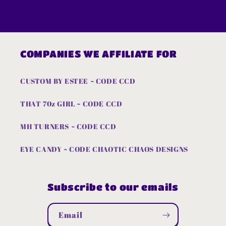
COMPANIES WE AFFILIATE FOR
CUSTOM BY ESTEE ~ CODE CCD
THAT 70z GIRL ~ CODE CCD
MH TURNERS ~ CODE CCD
EYE CANDY ~ CODE CHAOTIC CHAOS DESIGNS
Subscribe to our emails
Email