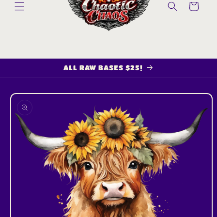
Cart
ALL RAW BASES $25!
Skip to
product
information