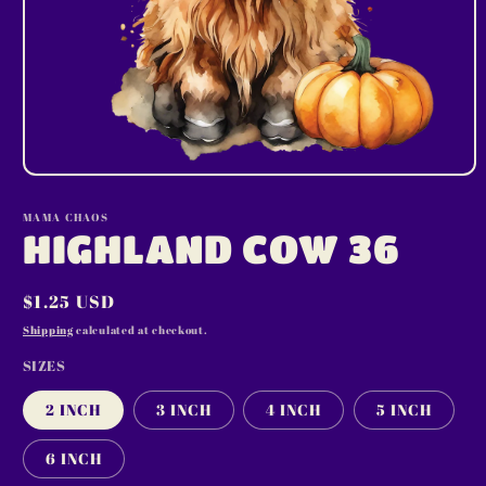
Open
media
1
MAMA CHAOS
in
HIGHLAND COW 36
modal
Regular
$1.25 USD
price
Shipping
calculated at checkout.
SIZES
2 INCH
3 INCH
4 INCH
5 INCH
6 INCH