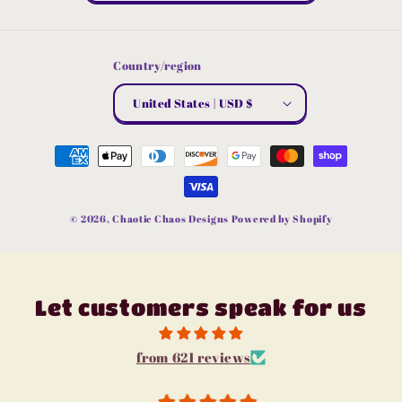
Country/region
United States | USD $
Payment
methods
© 2026,
Chaotic Chaos Designs
Powered by Shopify
Let customers speak for us
from 621 reviews